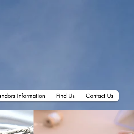
endors Information
Find Us
Contact Us