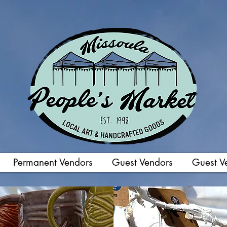
Permanent Vendors
Guest Vendors
Guest V